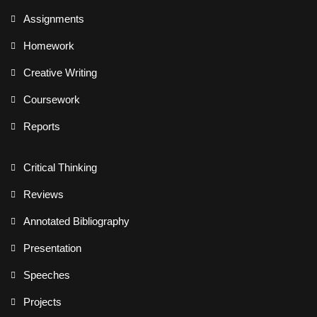
Assignments
Homework
Creative Writing
Coursework
Reports
Critical Thinking
Reviews
Annotated Bibliography
Presentation
Speeches
Projects