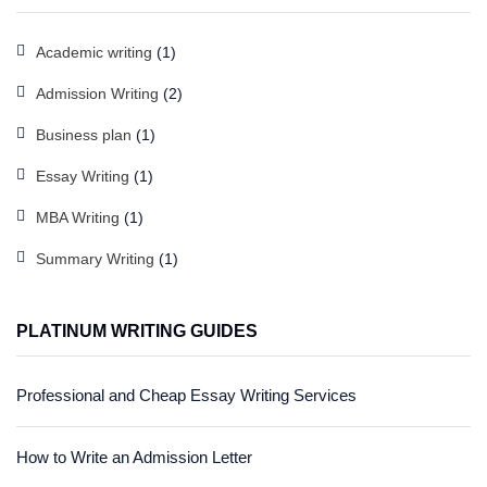
Academic writing
(1)
Admission Writing
(2)
Business plan
(1)
Essay Writing
(1)
MBA Writing
(1)
Summary Writing
(1)
PLATINUM WRITING GUIDES
Professional and Cheap Essay Writing Services
How to Write an Admission Letter