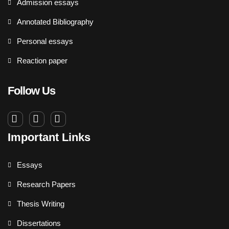
Admission essays
Annotated Bibliography
Personal essays
Reaction paper
Follow Us
Important Links
Essays
Research Papers
Thesis Writing
Dissertations