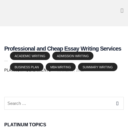
Professional and Cheap Essay Writing Services
ACADEMIC WRITING
ADMISSION WRITING
...
BUSINESS PLAN
MBA WRITING
SUMMARY WRITING
PLATINUM ASSIGNMENTS
MARCH 7, 2019
PLATINUM TOPICS