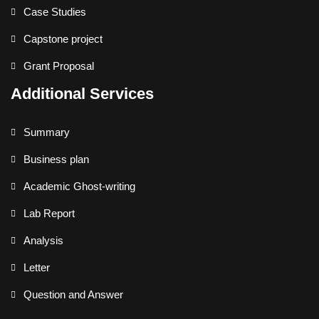
Case Studies
Capstone project
Grant Proposal
Additional Services
Summary
Business plan
Academic Ghost-writing
Lab Report
Analysis
Letter
Question and Answer