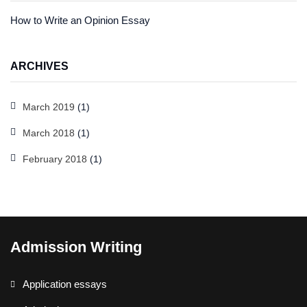
How to Write an Opinion Essay
ARCHIVES
March 2019
(1)
March 2018
(1)
February 2018
(1)
Admission Writing
Application essays