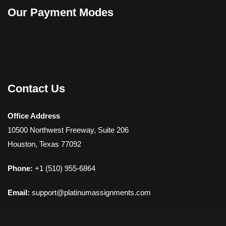
Our Payment Modes
Contact Us
Office Address
10500 Northwest Freeway, Suite 206
Houston, Texas 77092
Phone:
+1 (510) 955-6864
Email:
support@platinumassignments.com