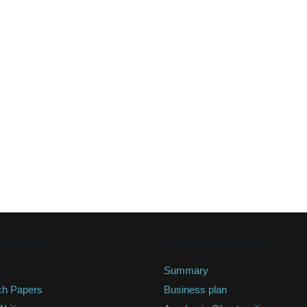
ant Links
Additional Services
Summary
ch Papers
Business plan