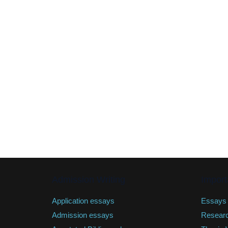
Admission Writing
Import
Application essays
Essays
Admission essays
Resear