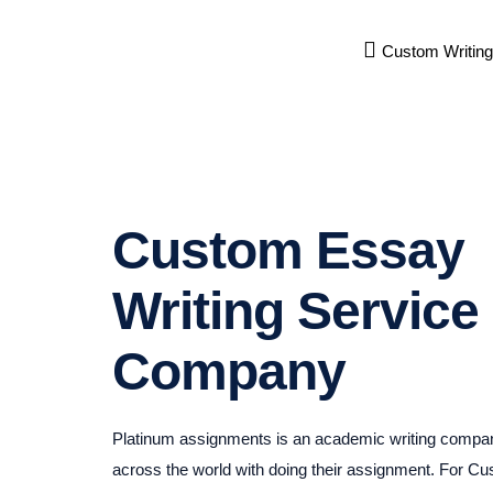
Custom Writing
Custom Essay
Writing Service
Company
Platinum assignments is an academic writing compan
across the world with doing their assignment. For C