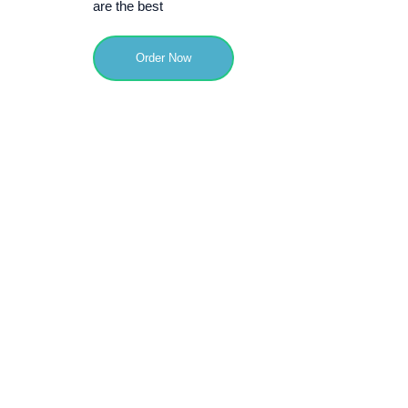
are the best
Order Now
50000
Visitors
9
Quality Score /10