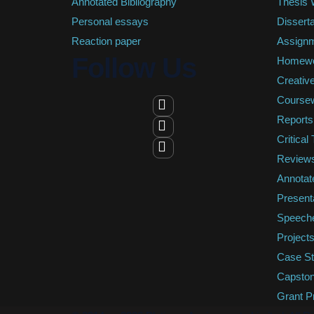
Annotated Bibliography
Thesis W
Personal essays
Disserta
Reaction paper
Assign
Follow Us
Homew
Creative
Course
Reports
Critical
Review
Annotat
Present
Speech
Project
Case St
Capston
Grant P