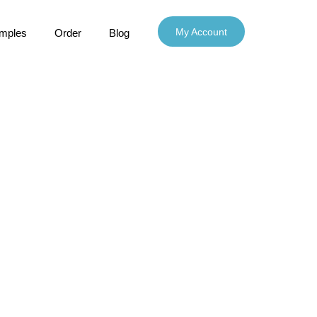
My Account
mples
Order
Blog