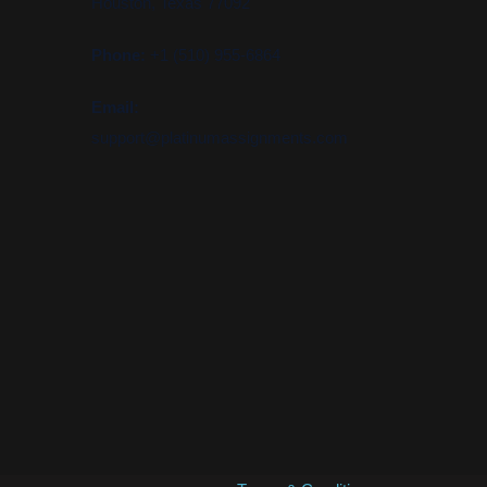
Houston, Texas 77092
Phone:
+1 (510) 955-6864
Email:
support@platinumassignments.com