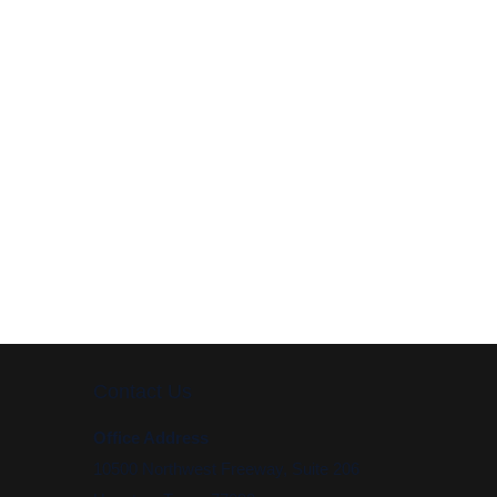
Contact Us
Office Address
10500 Northwest Freeway, Suite 206