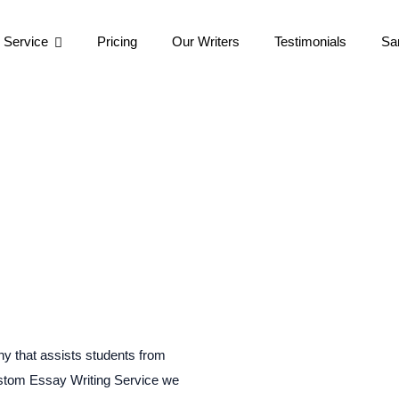
 Service
Pricing
Our Writers
Testimonials
Sa
y that assists students from
ustom Essay Writing Service we