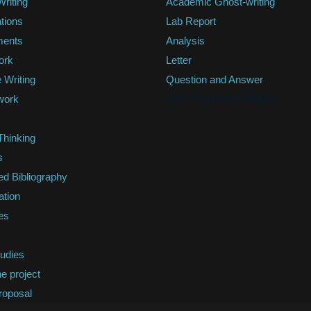
riting
Academic Ghost-writing
tions
Lab Report
ments
Analysis
ork
Letter
 Writing
Question and Answer
Our Payment Modes
work
 Thinking
s
ed Bibliography
ation
es
s
udies
e project
roposal