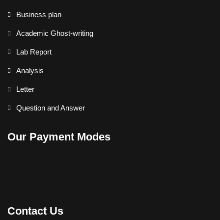
Business plan
Academic Ghost-writing
Lab Report
Analysis
Letter
Question and Answer
Our Payment Modes
Contact Us