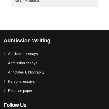
Grant Proposal
Admission Writing
Application essays
Admission essays
Annotated Bibliography
Personal essays
Reaction paper
Follow Us