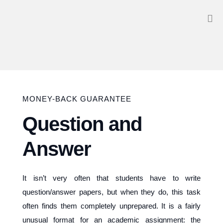
MONEY-BACK GUARANTEE
Question and
Answer
It isn’t very often that students have to write
question/answer papers, but when they do, this task
often finds them completely unprepared. It is a fairly
unusual format for an academic assignment: the