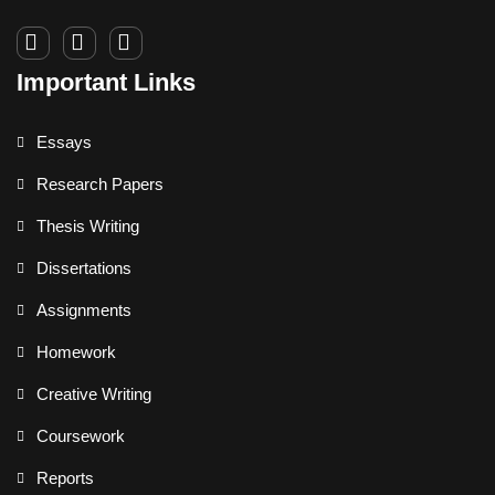
Important Links
Essays
Research Papers
Thesis Writing
Dissertations
Assignments
Homework
Creative Writing
Coursework
Reports