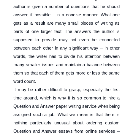
author is given a number of questions that he should
answer, if possible – in a concise manner. What one
gets as a result are many small pieces of writing as
parts of one larger text. The answers the author is
supposed to provide may not even be connected
between each other in any significant way – in other
words, the writer has to divide his attention between
many smaller issues and maintain a balance between
them so that each of them gets more or less the same
word count.
It may be rather difficult to grasp, especially the first
time around, which is why it is so common to hire a
Question and Answer paper writing service when being
assigned such a job. What we mean is that there is
nothing particularly unusual about ordering custom
Question and Answer essays from online services –