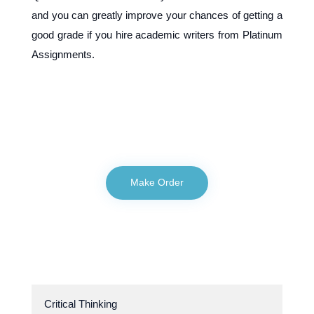
and you can greatly improve your chances of getting a
good grade if you hire academic writers from Platinum
Assignments.
Make Order
Critical Thinking