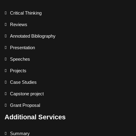
Critical Thinking
Reviews
Annotated Bibliography
Presentation
Speeches
Projects
Case Studies
Capstone project
Grant Proposal
Additional Services
Summary