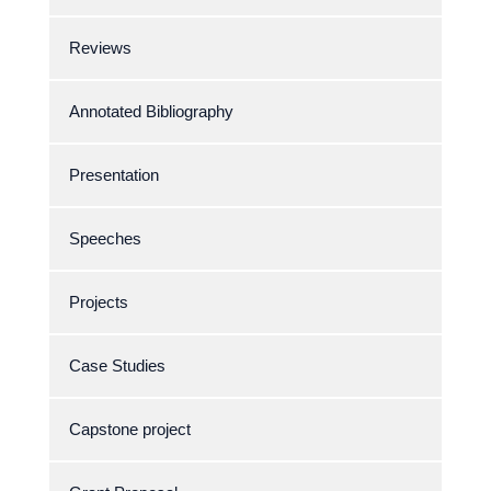
Reviews
Annotated Bibliography
Presentation
Speeches
Projects
Case Studies
Capstone project