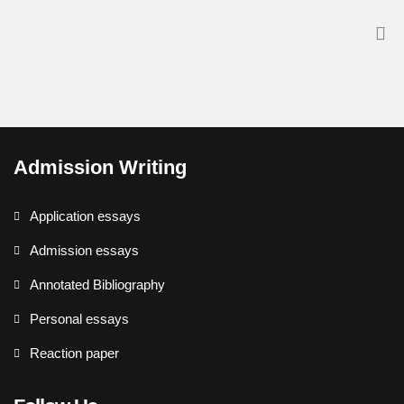
Admission Writing
Application essays
Admission essays
Annotated Bibliography
Personal essays
Reaction paper