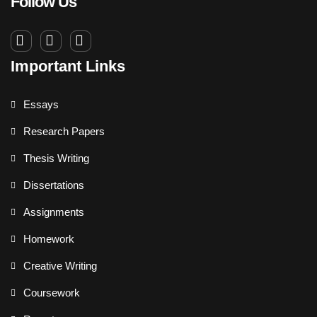
Follow Us
Important Links
Essays
Research Papers
Thesis Writing
Dissertations
Assignments
Homework
Creative Writing
Coursework