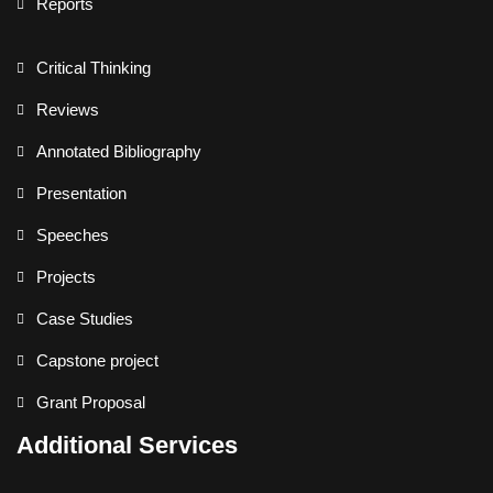
Reports
Critical Thinking
Reviews
Annotated Bibliography
Presentation
Speeches
Projects
Case Studies
Capstone project
Grant Proposal
Additional Services