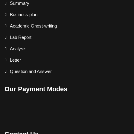
Summary
Business plan
Academic Ghost-writing
Lab Report
Analysis
Letter
Question and Answer
Our Payment Modes