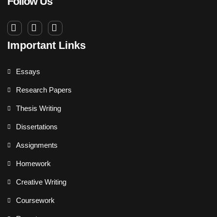
Follow Us
Important Links
Essays
Research Papers
Thesis Writing
Dissertations
Assignments
Homework
Creative Writing
Coursework