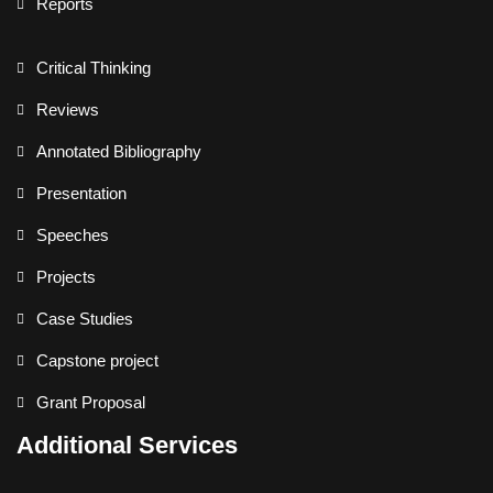
Reports
Critical Thinking
Reviews
Annotated Bibliography
Presentation
Speeches
Projects
Case Studies
Capstone project
Grant Proposal
Additional Services