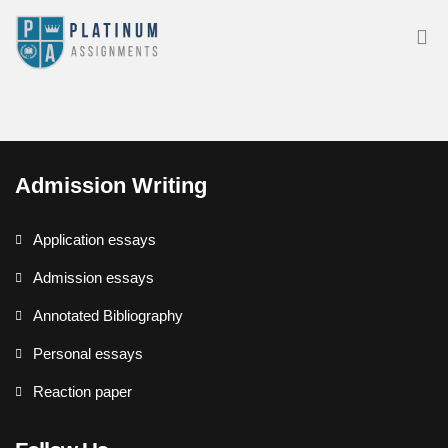
Admission Writing
Application essays
Admission essays
Annotated Bibliography
Personal essays
Reaction paper