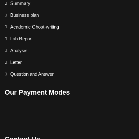
Summary
Business plan
Academic Ghost-writing
Lab Report
Analysis
Letter
Question and Answer
Our Payment Modes