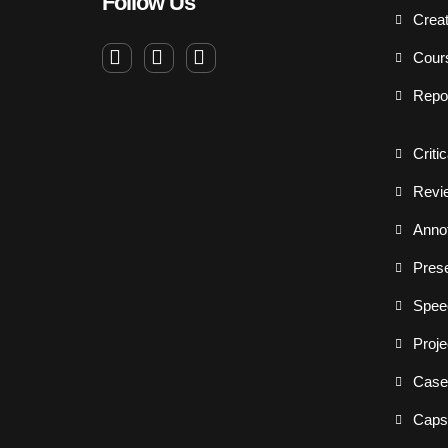
Follow Us
Creat
Cour
Repo
Criti
Revi
Annot
Prese
Spee
Proje
Case
Capst