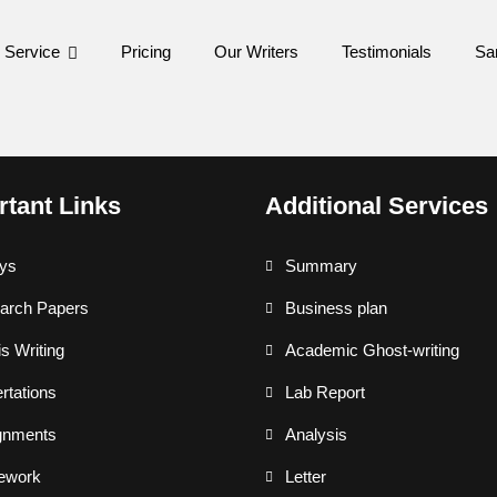
 Service
Pricing
Our Writers
Testimonials
Sa
rtant Links
Additional Services
ys
Summary
arch Papers
Business plan
s Writing
Academic Ghost-writing
rtations
Lab Report
gnments
Analysis
ework
Letter