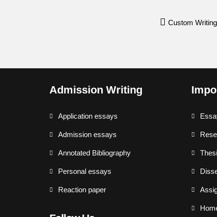
Custom Writing
Admission Writing
Impo
Application essays
Essa
Admission essays
Rese
Annotated Bibliography
Thesi
Personal essays
Disse
Reaction paper
Assi
Hom