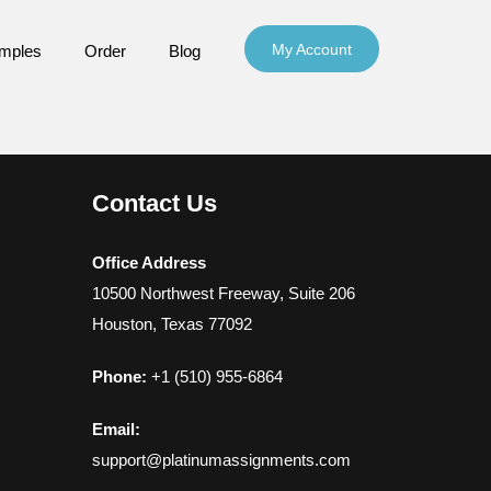
My Account
mples
Order
Blog
Contact Us
Office Address
10500 Northwest Freeway, Suite 206
Houston, Texas 77092
Phone:
+1 (510) 955-6864
Email:
support@platinumassignments.com