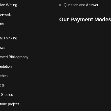
ive Writing
Question and Answer
sework
Our Payment Mode
rts
cal Thinking
ews
ated Bibliography
ntation
ches
cts
 Studies
one project