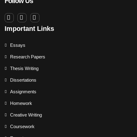
Follow Us
Important Links
Essays
Research Papers
Thesis Writing
Dissertations
Assignments
Homework
Creative Writing
Coursework