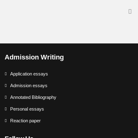
Admission Writing
Application essays
Admission essays
Annotated Bibliography
Personal essays
Reaction paper