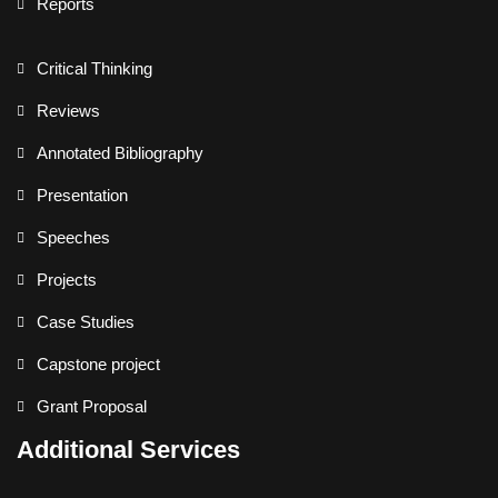
Reports
Critical Thinking
Reviews
Annotated Bibliography
Presentation
Speeches
Projects
Case Studies
Capstone project
Grant Proposal
Additional Services