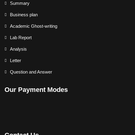
Summary
Business plan
Academic Ghost-writing
Lab Report
Analysis
Letter
Question and Answer
Our Payment Modes