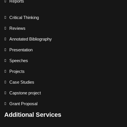
Reports
Critical Thinking
Reviews
Annotated Bibliography
Presentation
Speeches
Projects
Case Studies
Capstone project
Grant Proposal
Additional Services