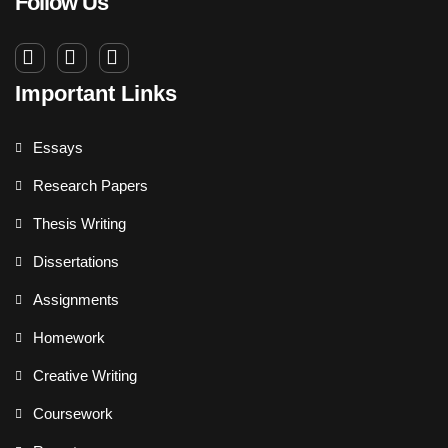
Follow Us
Important Links
Essays
Research Papers
Thesis Writing
Dissertations
Assignments
Homework
Creative Writing
Coursework