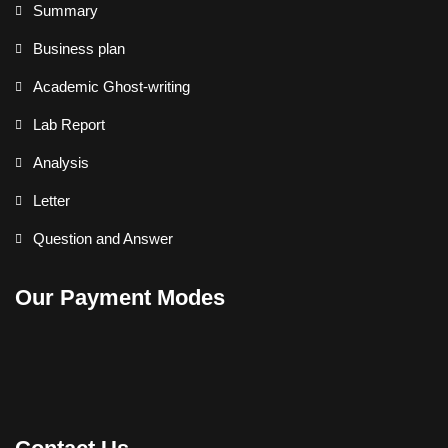
Summary
Business plan
Academic Ghost-writing
Lab Report
Analysis
Letter
Question and Answer
Our Payment Modes