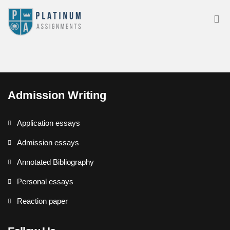
Admission Writing
Application essays
Admission essays
Annotated Bibliography
Personal essays
Reaction paper