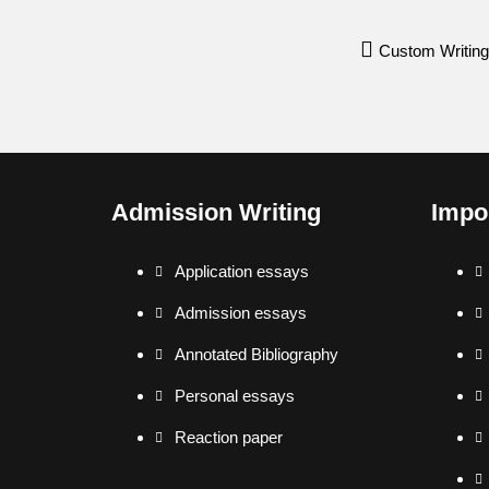
Custom Writing
Admission Writing
Impo
Application essays
Admission essays
Annotated Bibliography
Personal essays
Reaction paper