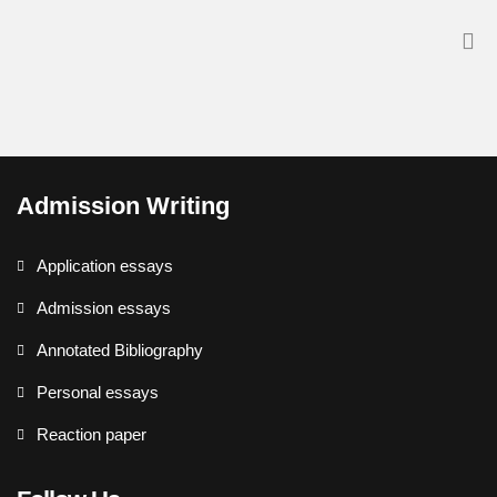
Admission Writing
Application essays
Admission essays
Annotated Bibliography
Personal essays
Reaction paper