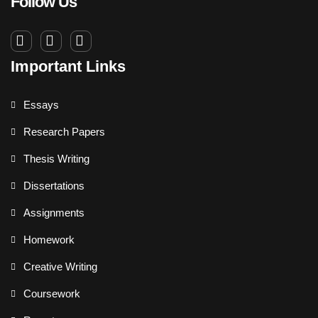
Follow Us
Important Links
Essays
Research Papers
Thesis Writing
Dissertations
Assignments
Homework
Creative Writing
Coursework