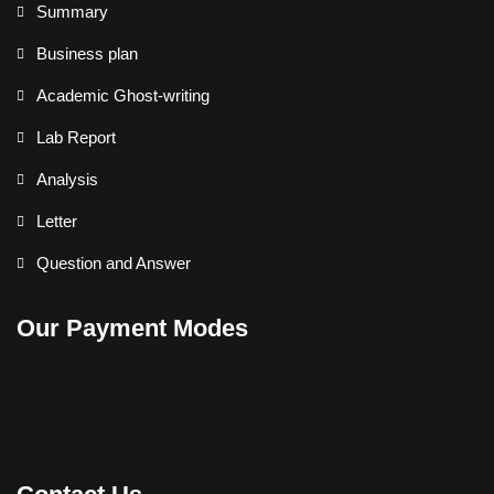
Summary
Business plan
Academic Ghost-writing
Lab Report
Analysis
Letter
Question and Answer
Our Payment Modes