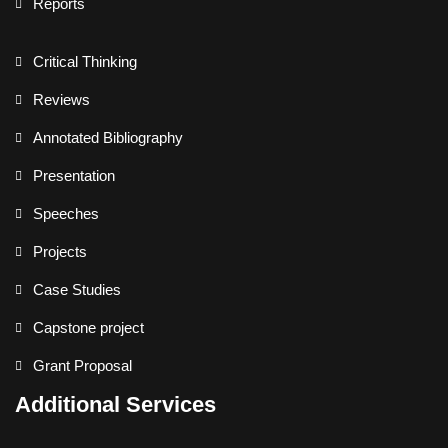
Reports
Critical Thinking
Reviews
Annotated Bibliography
Presentation
Speeches
Projects
Case Studies
Capstone project
Grant Proposal
Additional Services