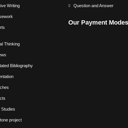
ive Writing
Question and Answer
sework
Our Payment Mode
rts
cal Thinking
ews
ated Bibliography
ntation
ches
cts
 Studies
one project