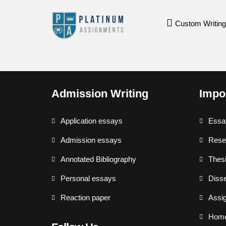
Custom Writing
Admission Writing
Impo
Application essays
Essa
Admission essays
Rese
Annotated Bibliography
Thesi
Personal essays
Disse
Reaction paper
Assi
Hom