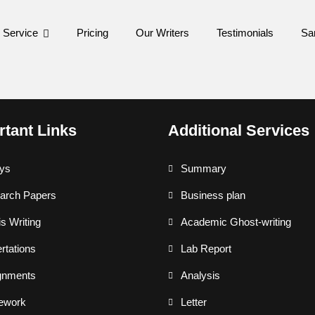
 Service
Pricing
Our Writers
Testimonials
Sa
rtant Links
Additional Services
ys
Summary
arch Papers
Business plan
s Writing
Academic Ghost-writing
rtations
Lab Report
gnments
Analysis
ework
Letter