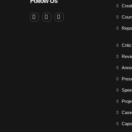
Follow Us
Creat
Cour
Repo
Criti
Revi
Annot
Prese
Spee
Proje
Case
Capst