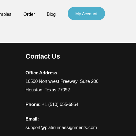
My Account
mples
Order
Blog
Contact Us
Office Address
10500 Northwest Freeway, Suite 206
Houston, Texas 77092
Phone:
+1 (510) 955-6864
Email:
support@platinumassignments.com