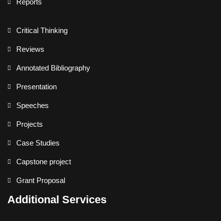
Reports
Critical Thinking
Reviews
Annotated Bibliography
Presentation
Speeches
Projects
Case Studies
Capstone project
Grant Proposal
Additional Services