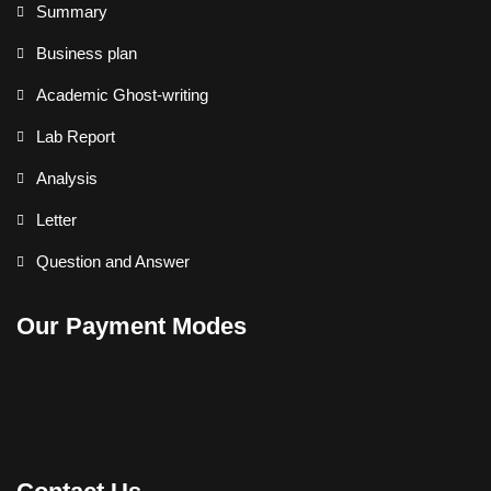
Summary
Business plan
Academic Ghost-writing
Lab Report
Analysis
Letter
Question and Answer
Our Payment Modes