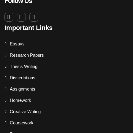
Follow Us
Important Links
Essays
Research Papers
Thesis Writing
Dissertations
Assignments
Homework
Creative Writing
Coursework