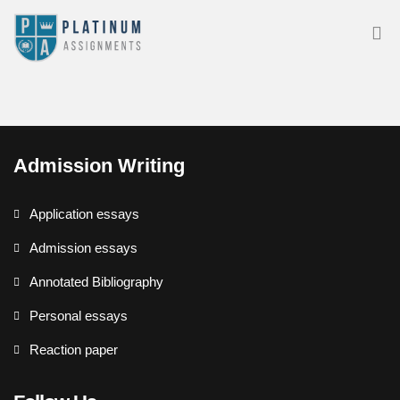
Admission Writing
Application essays
Admission essays
Annotated Bibliography
Personal essays
Reaction paper