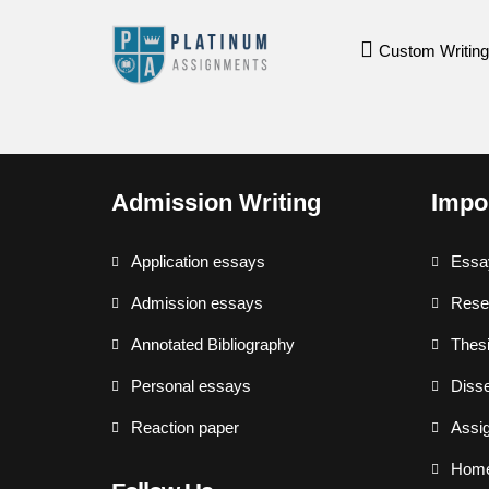
Custom Writing
Admission Writing
Impo
Application essays
Essa
Admission essays
Rese
Annotated Bibliography
Thesi
Personal essays
Disse
Reaction paper
Assi
Hom