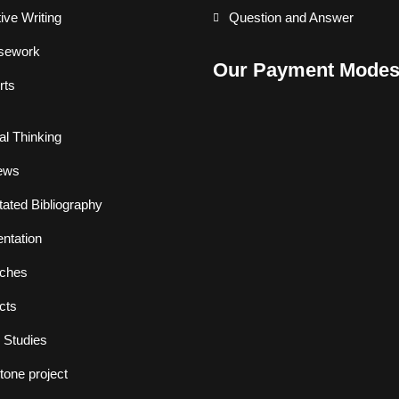
ive Writing
Question and Answer
sework
Our Payment Mode
rts
cal Thinking
ews
ated Bibliography
ntation
ches
cts
 Studies
one project