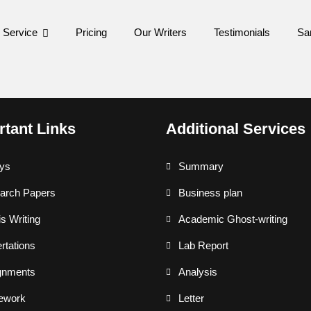
 Service
Pricing
Our Writers
Testimonials
Sa
rtant Links
Additional Services
ys
Summary
arch Papers
Business plan
s Writing
Academic Ghost-writing
rtations
Lab Report
gnments
Analysis
ework
Letter