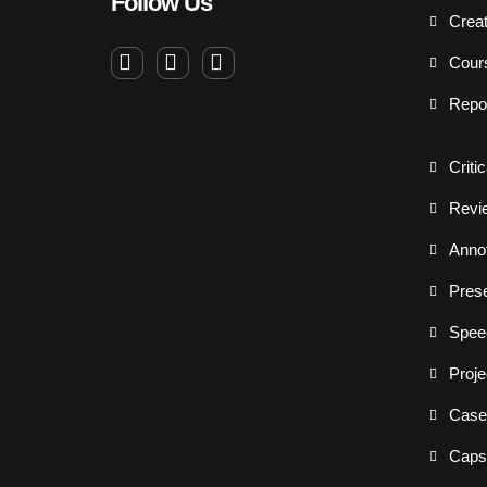
Follow Us
Creat
Cour
Repo
Criti
Revi
Annot
Prese
Spee
Proje
Case
Capst