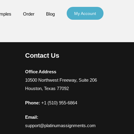
My Account
mples
Order
Blog
Contact Us
Office Address
10500 Northwest Freeway, Suite 206
Houston, Texas 77092
Phone:
+1 (510) 955-6864
Email:
support@platinumassignments.com